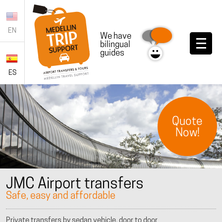
EN
We have
bilingual
guides
ES
Quote
Now!
JMC Airport transfers
Safe, easy and affordable
Private transfers by sedan vehicle, door to door