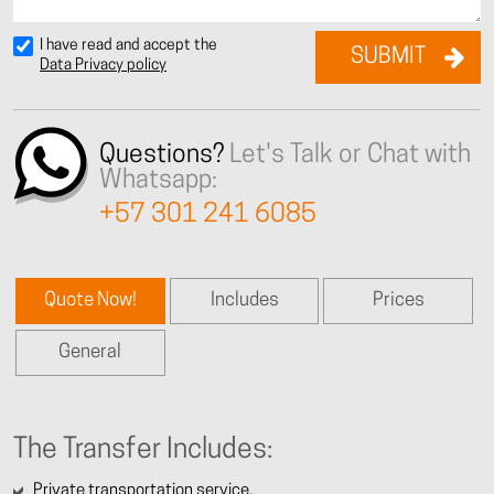
I have read and accept the
Data Privacy policy
Questions?
Let's Talk or Chat with
Whatsapp:
+57 301 241 6085
Quote Now!
Includes
Prices
General
The Transfer Includes:
Private transportation service.