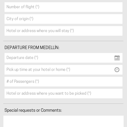
DEPARTURE FROM MEDELLÍN:
Special requests or Comments: