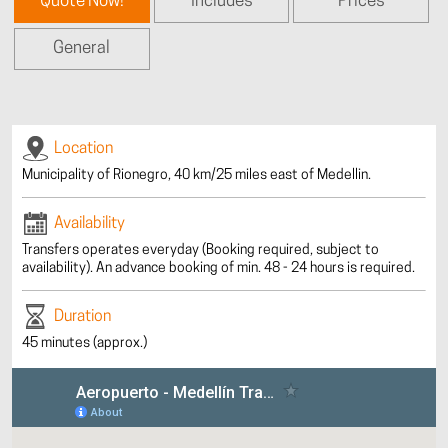
Quote Now!
Includes
Prices
General
Location
Municipality of Rionegro, 40 km/25 miles east of Medellin.
Availability
Transfers operates everyday (Booking required, subject to
availability). An advance booking of min. 48 - 24 hours is required.
Duration
45 minutes (approx.)