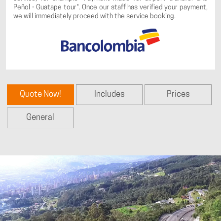
Peñol - Guatape tour". Once our staff has verified your payment,
we will immediately proceed with the service booking.
Quote Now!
Includes
Prices
General