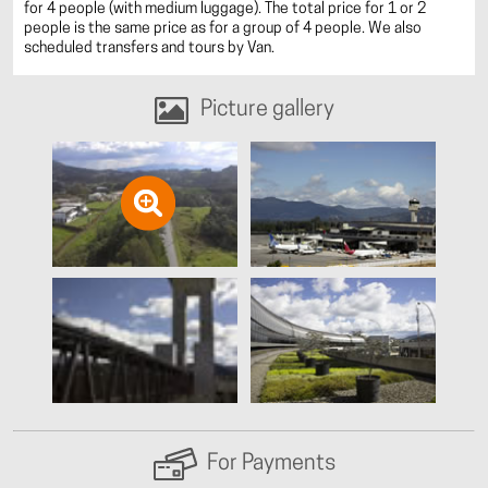
for 4 people (with medium luggage). The total price for 1 or 2
people is the same price as for a group of 4 people. We also
scheduled transfers and tours by Van.
Picture gallery
For Payments