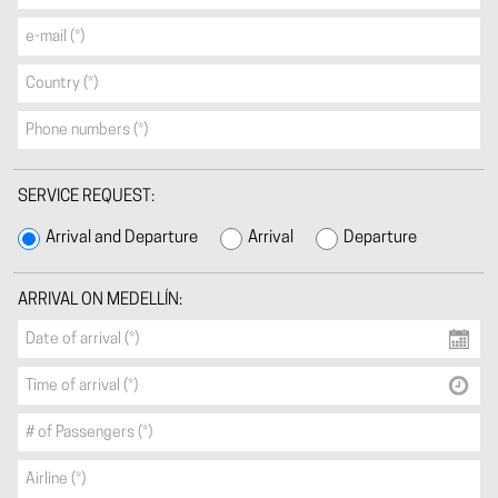
SERVICE REQUEST:
Arrival and Departure
Arrival
Departure
ARRIVAL ON MEDELLÍN: