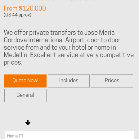
From $120,000
(US 44 aprox)
We offer private transfers to Jose Maria
Cordova International Airport, door to door
service from and to your hotel or home in
Medellin. Excellent service at very competitive
prices.
Quote Now!
Includes
Prices
General