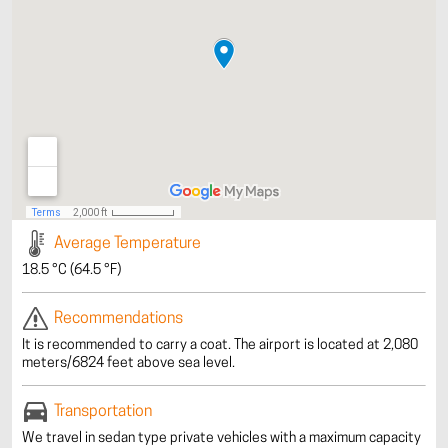
Average Temperature
18.5 °C (64.5 °F)
Recommendations
It is recommended to carry a coat. The airport is located at 2,080
meters/6824 feet above sea level.
Transportation
We travel in sedan type private vehicles with a maximum capacity