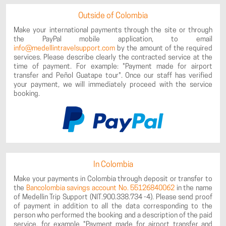
Outside of Colombia
Make your international payments through the site or through
the PayPal mobile application, to email
info@medellintravelsupport.com
by the amount of the required
services. Please describe clearly the contracted service at the
time of payment. For example: "Payment made for airport
transfer and Peñol Guatape tour". Once our staff has verified
your payment, we will immediately proceed with the service
booking.
In Colombia
Make your payments in Colombia through deposit or transfer to
the
Bancolombia savings account No. 55126840062
in the name
of Medellin Trip Support (NIT.900.338.734 -4). Please send proof
of payment in addition to all the data corresponding to the
person who performed the booking and a description of the paid
service, for example "Payment made for airport transfer and