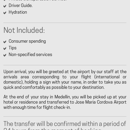
Driver Guide.
Hydration
Not Included:
Consumer spending
Tips
Non-specified services
Upon arrival, you will be greeted at the airport by our staff at the
arrivals area corresponding to your flight (international or
domestic), holding a sign with your name, in order to take you as
quick and comfortably as possible to your destination.
At the end of your stay in Medellin, you will be picked up at your
hotel or residence and transferred to Jose Maria Cordova Airport
with enough time for flight check-in.
The transfer will be confirmed within a period of