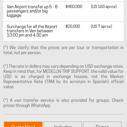
$450,000
(US 163 aprox)
Van Airport transfer up 5 - 8
passengers and/or big
luggage
$20,000
(US 7 aprox)
Surcharge for all the Airport
transfers in Van between
10:00 pm and 4:30 am
(*) We clarify that the prices are per tour or transportation in
total, not per person.
(*) The rate in dollars may vary depending on USD exchange rates.
Keep in mind that, for MEDELLIN TRIP SUPPORT, the valid value for
USD is as charged in exchange houses, not the Market
Representative Rate (TRM by its acronym in Spanish) official
value.
(*) A van transfer service is also provided for groups. Check
prices through WhatsApp.