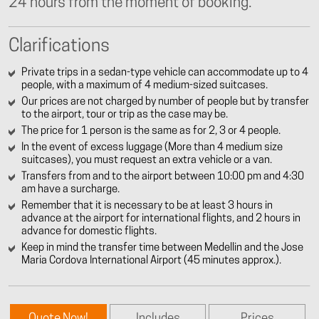
24 hours from the moment of booking.
Clarifications
Private trips in a sedan-type vehicle can accommodate up to 4
people, with a maximum of 4 medium-sized suitcases.
Our prices are not charged by number of people but by transfer
to the airport, tour or trip as the case may be.
The price for 1 person is the same as for 2, 3 or 4 people.
In the event of excess luggage (More than 4 medium size
suitcases), you must request an extra vehicle or a van.
Transfers from and to the airport between 10:00 pm and 4:30
am have a surcharge.
Remember that it is necessary to be at least 3 hours in
advance at the airport for international flights, and 2 hours in
advance for domestic flights.
Keep in mind the transfer time between Medellin and the Jose
Maria Cordova International Airport (45 minutes approx.).
Quote Now!
Includes
Prices