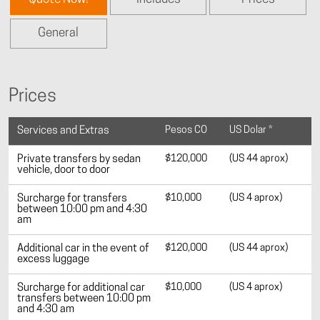
General
Prices
Pesos CO
US Dolar *
Services and Extras
$120,000
(US 44 aprox)
Private transfers by sedan
vehicle, door to door
$10,000
(US 4 aprox)
Surcharge for transfers
between 10:00 pm and 4:30
am
$120,000
(US 44 aprox)
Additional car in the event of
excess luggage
$10,000
(US 4 aprox)
Surcharge for additional car
transfers between 10:00 pm
and 4:30 am